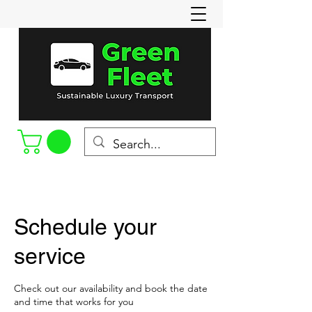
Call or Text
(715-898-8022)
Schedule your
service
Check out our availability and book the date
and time that works for you