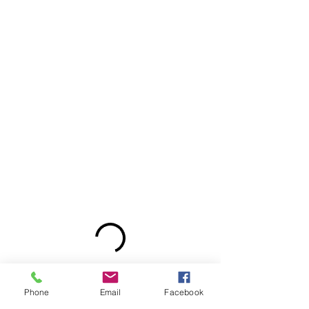
Phone
Email
Facebook