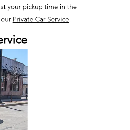
ust your pickup time in the
t our
Private Car Service
.
ervice