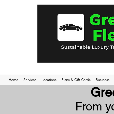
Home
Services
Locations
Plans & Gift Cards
Business
Gre
From yo