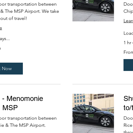
oor transportation between
Door
 & The MSP Airport. We take
Chip
out of travel!
Lea
e
Load
ys...
1 hr
n
From
Fro
229
US
dollars
k Now
e - Menomonie
Shu
m MSP
to
oor transportation between
Door
 & The MSP Airport.
Rice
thro