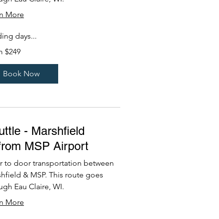
rn More
ing days...
m $249
Book Now
ttle - Marshfield
/from MSP Airport
 to door transportation between
hfield & MSP. This route goes
ugh Eau Claire, WI.
rn More