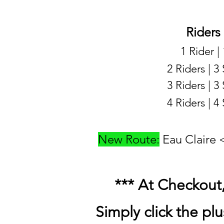
Riders
1 Rider |
2 Riders | 3
3 Riders | 3
4 Riders | 4
New Route:
Eau Claire
*** At Checkout, 
Simply click the plu