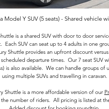
a Model Y SUV (5 seats) - Shared vehicle wi
huttle is a shared SUV with door to door serv
. Each SUV can seat up to 4 adults in one grou
ry Shuttle provides an upfront discount versus
h scheduled departure times. Our 7 seat SUV wi
ess) is also available. We can handle groups of 
using multiple SUVs and travelling in caravan.
y Shuttle is a more affordable version of our
Pr
he number of riders. All pricing is listed at t
Added discount for booking roundtrip.