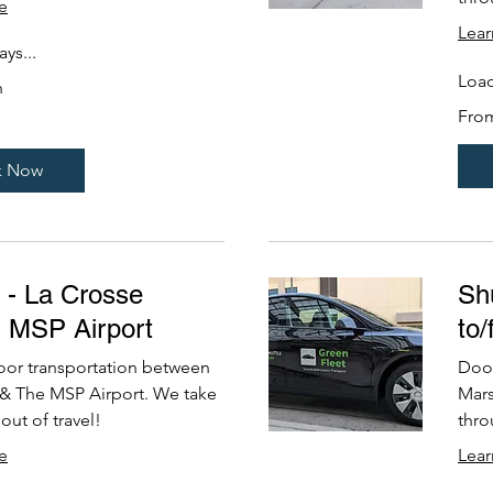
e
Lea
ys...
Load
n
From
Fro
249
US
dollars
k Now
e - La Crosse
Shu
m MSP Airport
to
oor transportation between
Door
 & The MSP Airport. We take
Mars
out of travel!
thro
e
Lea