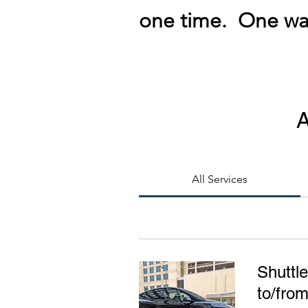
one time. One way
A
All Services
Shuttle
to/fro