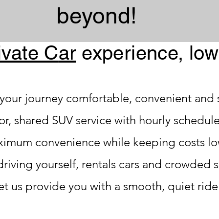
beyond!
ivate C
ar
experienc
e, low
your journey comfortable, convenient and s
oor, shared SUV service with hourly schedul
ximum convenience while keeping costs lo
driving yourself, rentals cars and crowded 
et us provide you with a smooth, quiet ride