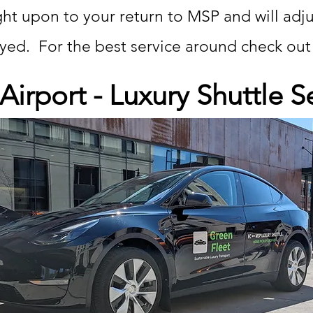
ight upon to your return to MSP and will adj
layed. For the best service around check ou
irport - Luxury Shuttle S