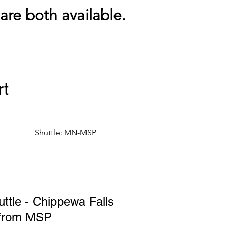
re both available.
rt
Shuttle: MN-MSP
ttle - Chippewa Falls
/from MSP