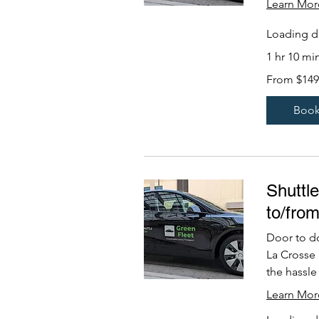
Learn Mor
Loading da
1 hr 10 mi
From
From $149
149
US
dollars
Boo
Shuttl
to/fro
Door to d
La Crosse
the hassle 
Learn Mor