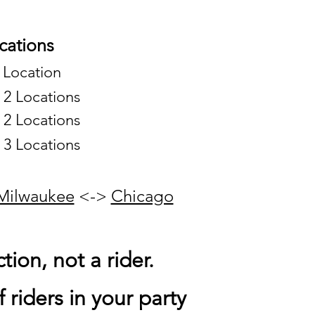
ations
 Location
o 2 Locations
o 2 Locations
o 3 Locations
Milwaukee
<->
Chicago
tion, not a rider.
 riders in your party