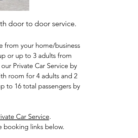
th door to door service.
ice from your home/business
p or up to 3 adults from
 our Private Car Service by
th room for 4 adults and 2
up to 16 total passengers by
ivate Car Service
.
he booking links below.