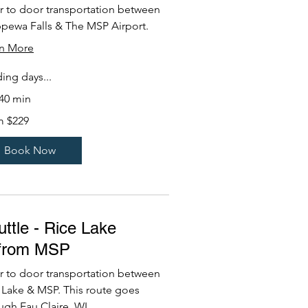
 to door transportation between
pewa Falls & The MSP Airport.
rn More
ing days...
 40 min
m $229
Book Now
ttle - Rice Lake
/from MSP
 to door transportation between
 Lake & MSP. This route goes
ugh Eau Claire, WI.