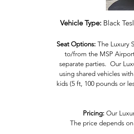
Vehicle Type:
Black Tesl
Seat Options:
The Luxury S
to/from the MSP Airport
separate parties. Our Luxu
using shared vehicles wit
kids (5 ft, 100 pounds or l
Pricing:
Our
Luxur
The price depends on t