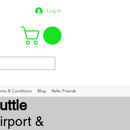
Log In
22
rms & Conditions
Blog
Refer Friends
uttle
irport &