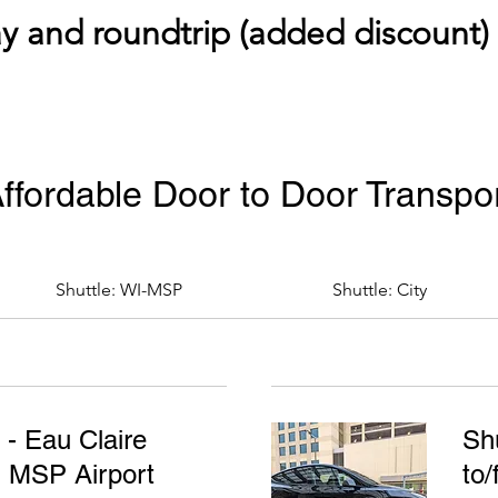
 and roundtrip (added discount) a
ffordable Door to Door Transpo
Shuttle: WI-MSP
Shuttle: City
 - Eau Claire
Shu
m MSP Airport
to