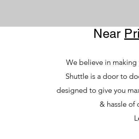
Near
Pr
We believe in making 
Shuttle is a door to d
designed to give you ma
& hassle of 
L