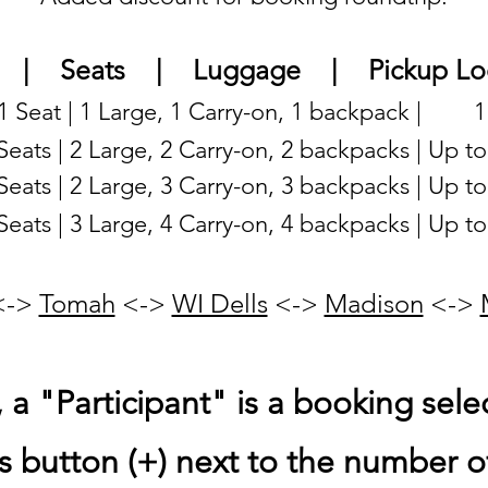
| Seats | Luggage | Pickup Loc
 1 Seat |
1 Large, 1 Carry-on, 1 backpack | 1
 Seats | 2 Large, 2 Carry-on, 2 backpacks | Up t
 Seats | 2 Large, 3 Carry-on, 3 backpacks | Up t
 Seats | 3 Large, 4 Carry-on, 4 backpacks | Up t
 <->
Tomah
<->
WI Dells
<->
Madison
<->
a "Participant" is a booking selec
s button (+) next to the number of