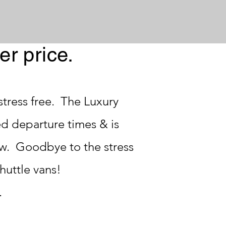
er price.
tress free. The Luxury
ed departure times & is
w. Goodbye to the stress
shuttle vans!
.