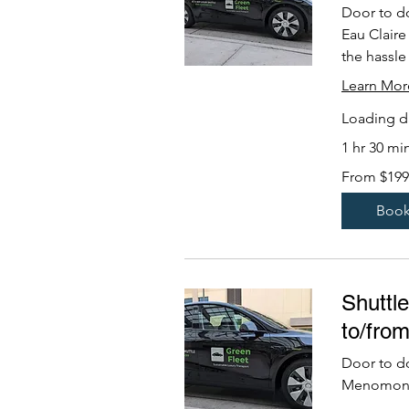
Door to d
Eau Claire
the hassle 
Learn Mor
Loading da
1 hr 30 mi
From
From $199
199
US
dollars
Boo
Shuttl
to/fro
Door to d
Menomonie