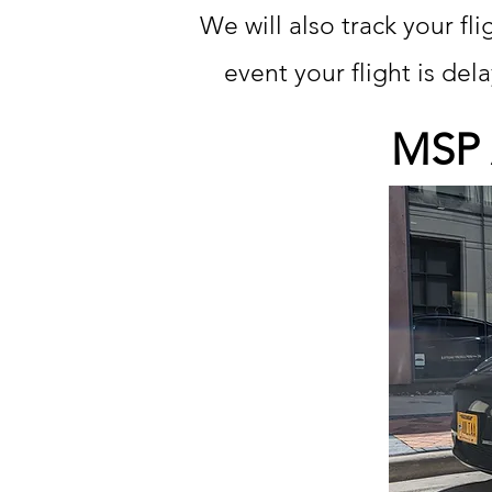
We will also track your fl
event your flight is de
MSP A