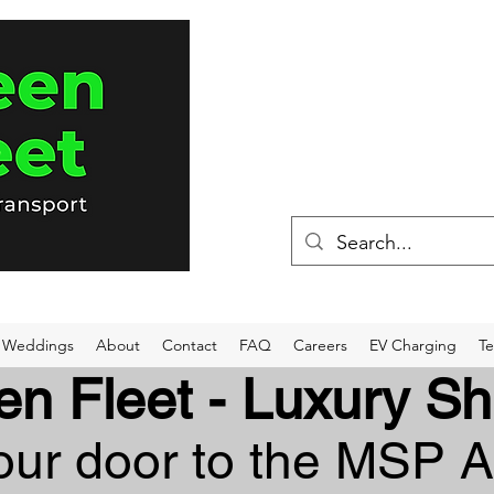
(715) 898-80
Weddings
About
Contact
FAQ
Careers
EV Charging
Te
en Fleet - Luxury Sh
ur door to the MSP A