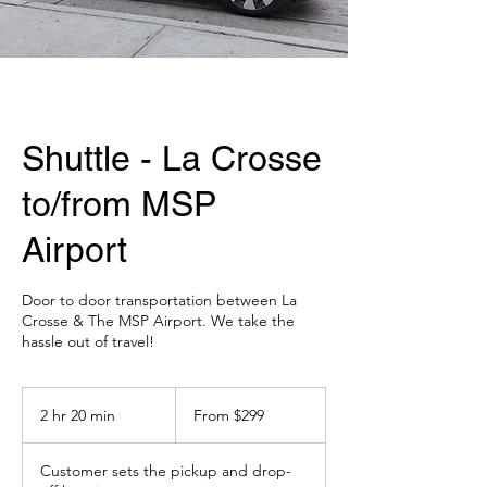
Shuttle - La Crosse
to/from MSP
Airport
Door to door transportation between La
Crosse & The MSP Airport. We take the
hassle out of travel!
From
299
2 hr 20 min
2
From $299
US
dollars
h
r
Customer sets the pickup and drop-
2