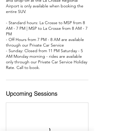
and drop-off at the La Crosse Regional
Airport is only available when booking the
entire SUV.
- Standard hours: La Crosse to MSP from 8
AM - 7 PM | MSP to La Crosse from 8 AM - 7
PM
- Off Hours from 7 PM - 8 AM are available
through our Private Car Service
- Sunday: Closed from 11 PM Saturday - 5
AM Monday morning - rides are available
only through our Private Car Service Holiday
Rate. Call to book.
Upcoming Sessions