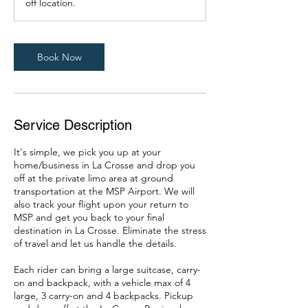
off location.
0
m
i
n
Book Now
Service Description
It's simple, we pick you up at your
home/business in La Crosse and drop you
off at the private limo area at ground
transportation at the MSP Airport. We will
also track your flight upon your return to
MSP and get you back to your final
destination in La Crosse. Eliminate the stress
of travel and let us handle the details.
Each rider can bring a large suitcase, carry-
on and backpack, with a vehicle max of 4
large, 3 carry-on and 4 backpacks. Pickup