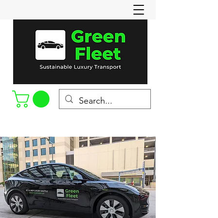
Call or Text
(715-898-8022)