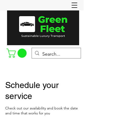
Call or Text
(715-898-8022)
Schedule your
service
Check out our availability and book the date
and time that works for you