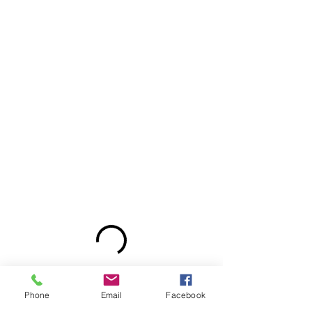
Phone
Email
Facebook