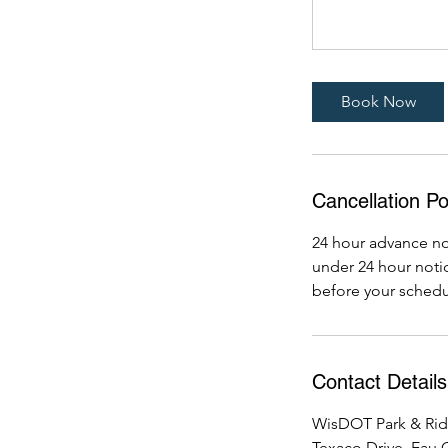
Book Now
Cancellation Po
24 hour advance not
under 24 hour notic
before your schedu
Contact Details
WisDOT Park & Rid
Texaco Drive, Eau C