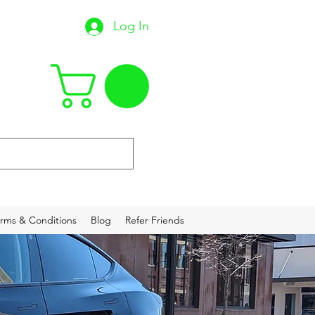
Log In
22
rms & Conditions
Blog
Refer Friends