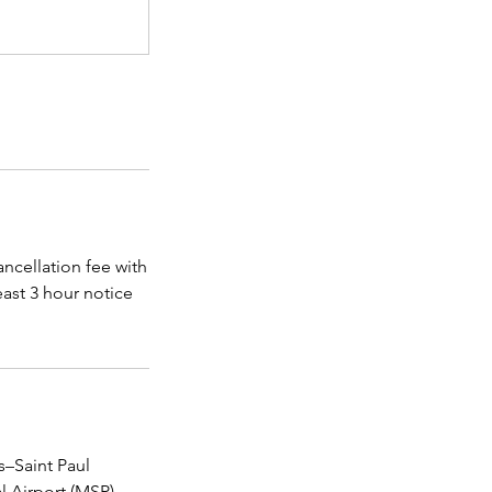
ncellation fee with
east 3 hour notice
–Saint Paul
l Airport (MSP),