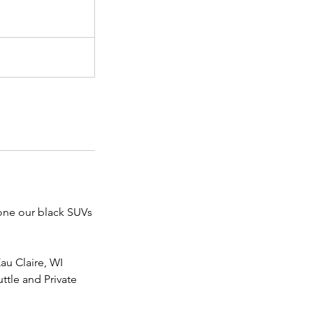
 one our black SUVs
Eau Claire, WI
ttle and Private