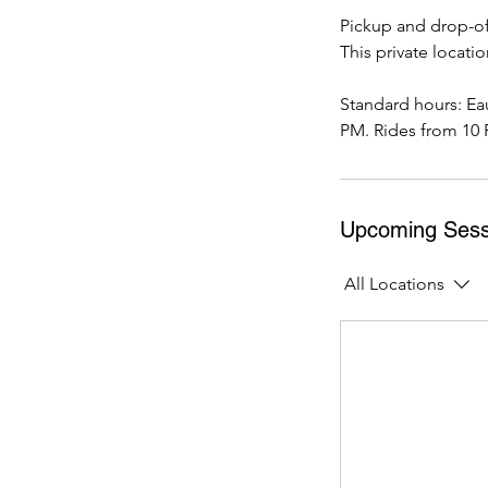
Pickup and drop-off
This private locati
Standard hours: Ea
PM. Rides from 10 
Upcoming Sess
All Locations