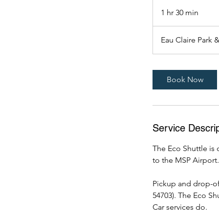
1 hr 30 min
1
h
3
Eau Claire Park 
0
m
i
Book Now
n
Service Descrip
The Eco Shuttle is 
to the MSP Airport.
Pickup and drop-off
54703). The Eco Shu
Car services do.