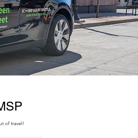
 MSP
t of travel!