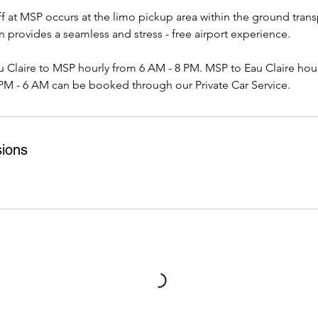
 at MSP occurs at the limo pickup area within the ground trans
on provides a seamless and stress - free airport experience.
u Claire to MSP hourly from 6 AM - 8 PM. MSP to Eau Claire hou
PM - 6 AM can be booked through our Private Car Service.
ions