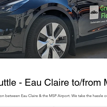
ttle - Eau Claire to/from
on between Eau Claire & the MSP Airport. We take the hassle ou