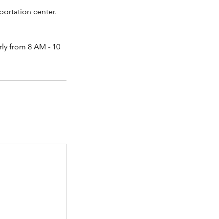
portation center.
rly from 8 AM - 10