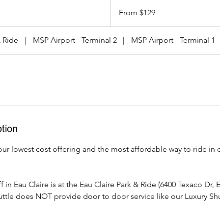
From
129
From $129
US
dollars
& Ride
|
MSP Airport - Terminal 2
|
MSP Airport - Terminal 1
tion
our lowest cost offering and the most affordable way to ride in
 in Eau Claire is at the Eau Claire Park & Ride (6400 Texaco Dr, 
ttle does NOT provide door to door service like our Luxury Shu