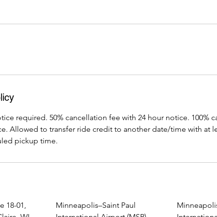
licy
ice required. 50% cancellation fee with 24 hour notice. 100% ca
e. Allowed to transfer ride credit to another date/time with at l
led pickup time.
e 18-01,
Minneapolis–Saint Paul
Minneapolis
laire, WI,
International Airport (MSP),
Internationa