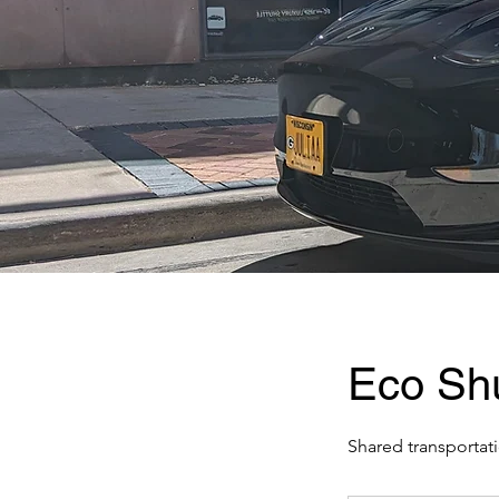
Eco Shu
Shared transportati