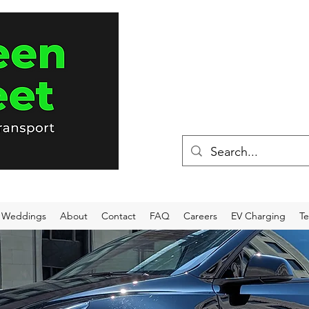
(715) 898-80
Weddings
About
Contact
FAQ
Careers
EV Charging
Te