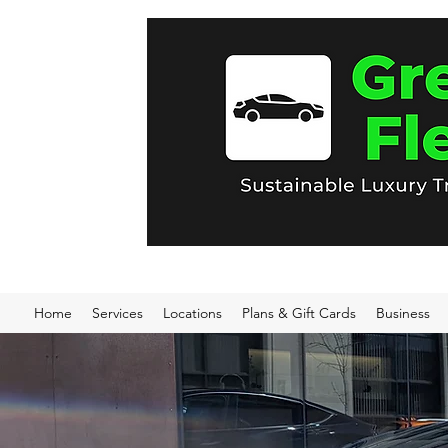
Home
Services
Locations
Plans & Gift Cards
Business