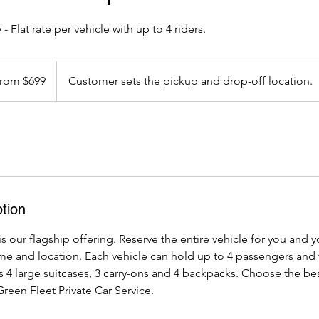
 - Flat rate per vehicle with up to 4 riders.
rom $699
Customer sets the pickup and drop-off location.
s
tion
is our flagship offering. Reserve the entire vehicle for you and y
ime and location. Each vehicle can hold up to 4 passengers and 
 4 large suitcases, 3 carry-ons and 4 backpacks. Choose the be
Green Fleet Private Car Service.