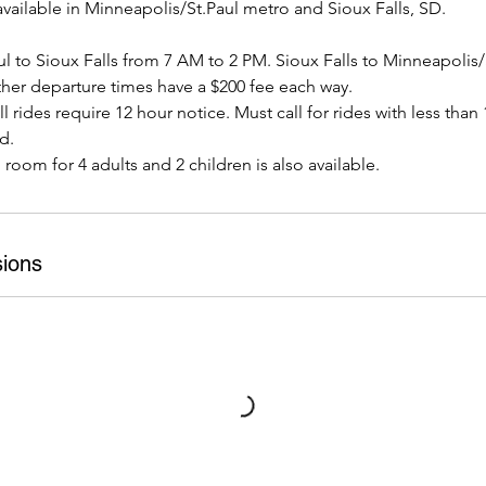
vailable in Minneapolis/St.Paul metro and Sioux Falls, SD.
l to Sioux Falls from 7 AM to 2 PM. Sioux Falls to Minneapolis/
her departure times have a $200 fee each way.
l rides require 12 hour notice. Must call for rides with less than
d.
h room for 4 adults and 2 children is also available.
ions