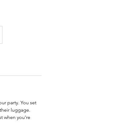
our party. You set
their luggage.
st when you're