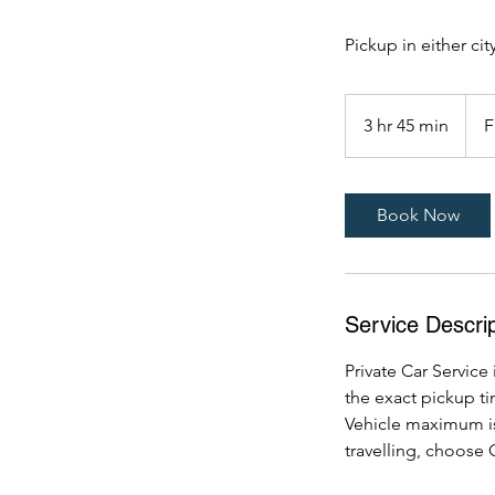
Pickup in either city
From
699
3 hr 45 min
3
F
US
dollar
h
r
4
Book Now
5
m
i
n
Service Descrip
Private Car Service 
the exact pickup t
Vehicle maximum is
travelling, choose 