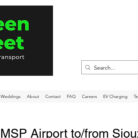
(715) 898-80
Weddings
About
Contact
FAQ
Careers
EV Charging
Te
-MSP Airport to/from Siou