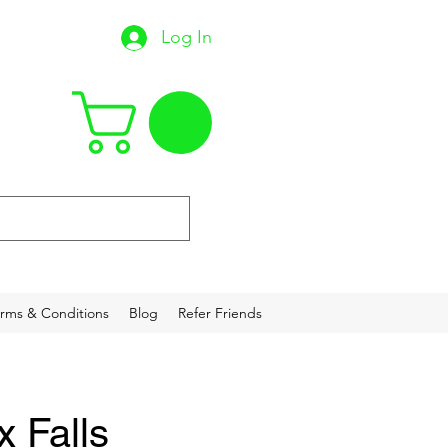
Log In
22
rms & Conditions
Blog
Refer Friends
x Falls