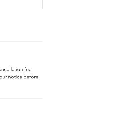
ancellation fee
 hour notice before