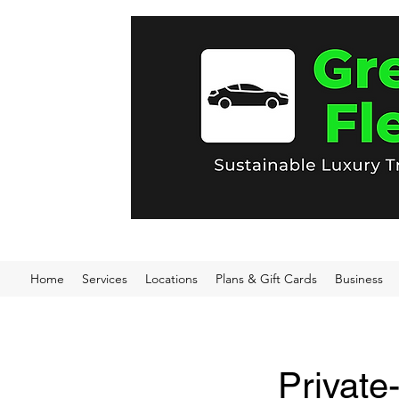
Home
Services
Locations
Plans & Gift Cards
Business
Private