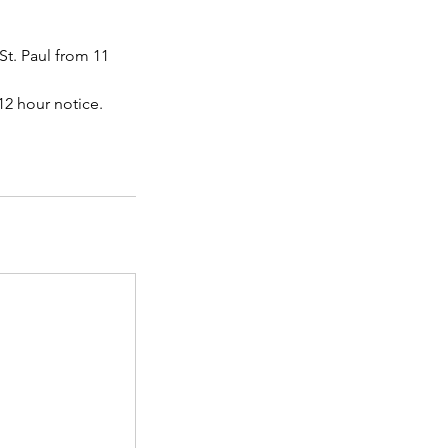
St. Paul from 11
 12 hour notice.