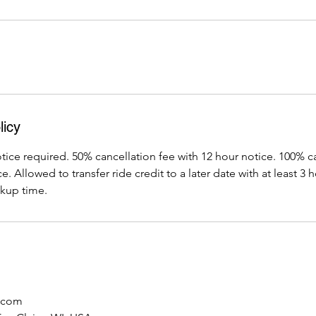
licy
ice required. 50% cancellation fee with 12 hour notice. 100% c
. Allowed to transfer ride credit to a later date with at least 3
kup time.
.com