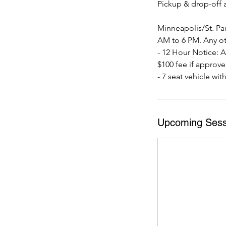
Pickup & drop-off a
Minneapolis/St. Pau
AM to 6 PM. Any ot
- 12 Hour Notice: Al
$100 fee if approve
- 7 seat vehicle wit
Upcoming Sess