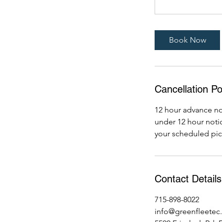
Book Now
Cancellation Po
12 hour advance not
under 12 hour notice
your scheduled pic
Contact Details
715-898-8022
info@greenfleetec